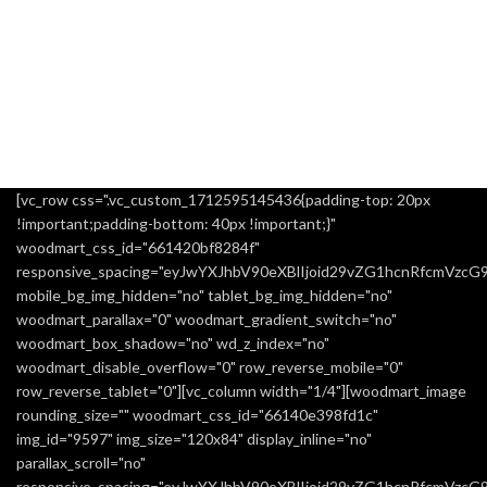
[vc_row css=".vc_custom_1712595145436{padding-top: 20px
!important;padding-bottom: 40px !important;}"
woodmart_css_id="661420bf8284f"
responsive_spacing="eyJwYXJhbV90eXBlIjoid29vZG1hcnRfcmVzc
mobile_bg_img_hidden="no" tablet_bg_img_hidden="no"
woodmart_parallax="0" woodmart_gradient_switch="no"
woodmart_box_shadow="no" wd_z_index="no"
woodmart_disable_overflow="0" row_reverse_mobile="0"
row_reverse_tablet="0"][vc_column width="1/4"][woodmart_image
rounding_size="" woodmart_css_id="66140e398fd1c"
img_id="9597" img_size="120x84" display_inline="no"
parallax_scroll="no"
responsive_spacing="eyJwYXJhbV90eXBlIjoid29vZG1hcnRfcmVzc