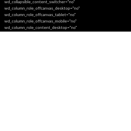
wd_collapsible_content_switcher="no"
wd_column_role_offcanvas_desktop="no"
wd_column_role_offcanvas_tablet="no"
wd_column_role_offcanvas_mobile="no"
wd_column_role_content_desktop="no"
wd_column_role_content_tablet="no"
wd_column_role_content_mobile="no" mobile_bg_img_hidden="no"
tablet_bg_img_hidden="no" woodmart_parallax="0"
woodmart_box_shadow="no"
responsive_spacing="eyJwYXJhbV90eXBlIjoid29vZG1hcnRfcmVzc
mobile_reset_margin="no" tablet_reset_margin="no"
wd_z_index="no"][extra_menu label="white"
woodmart_css_id="6614313801d11" title="INFORMATION"
responsive_spacing="eyJwYXJhbV90eXBlIjoid29vZG1hcnRfcmVzc
[extra_menu_list title="Home"
link="url:https%3A%2F%2Freaticent.com%2F"][extra_menu_list
title="About Us"
link="url:https%3A%2F%2Freaticent.com%2Fabout-us-3%2F"]
[extra_menu_list title="Shipping Information"
link="url:https%3A%2F%2Freaticent.com%2Fshipping-
information%2F"][extra_menu_list title="Returns Policy"