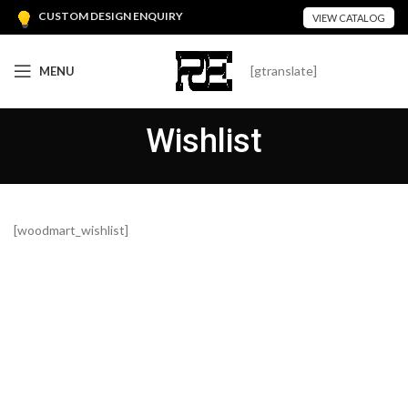
CUSTOM DESIGN ENQUIRY
VIEW CATALOG
[gtranslate]
MENU
Wishlist
[woodmart_wishlist]