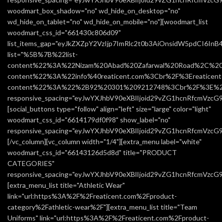
woodmart_box_shadow="no" wd_hide_on_desktop="no"
wd_hide_on_tablet="no" wd_hide_on_mobile="no"][woodmart_list
woodmart_css_id="661430c806d09"
list_items_gap="eyJkZXZpY2VzIjp7ImRlc2t0b3AiOnsidW5pdCI6In
list="%5B%7B%22list-
content%22%3A%22Nizam%20Abad%20Zafarwal%20Road%2C%20
content%22%3A%22info%40reaticent.com%3Cbr%2F%3Ereatic
content%22%3A%22%2B92%20301%209212748%3Cbr%2F%3E%2
responsive_spacing="eyJwYXJhbV90eXBlIjoid29vZG1hcnRfcmVzcG
[social_buttons type="follow" align="left" size="large" color="light"
woodmart_css_id="6614179df0f98" show_label="no"
responsive_spacing="eyJwYXJhbV90eXBlIjoid29vZG1hcnRfcmVzc
[/vc_column][vc_column width="1/4"][extra_menu label="white"
woodmart_css_id="66143126d5d8d" title="PRODUCT
CATEGORIES"
responsive_spacing="eyJwYXJhbV90eXBlIjoid29vZG1hcnRfcmVzc
[extra_menu_list title="Athletic Wear"
link="url:https%3A%2F%2Freaticent.com%2Fproduct-
category%2Fathletic-wear%2F"][extra_menu_list title="Team
Uniforms" link="url:https%3A%2F%2Freaticent.com%2Fproduct-