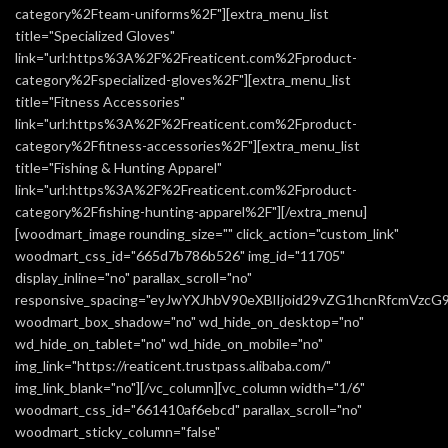
category%2Fteam-uniforms%2F"][extra_menu_list
title="Specialized Gloves"
link="url:https%3A%2F%2Freaticent.com%2Fproduct-
category%2Fspecialized-gloves%2F"][extra_menu_list
title="Fitness Accessories"
link="url:https%3A%2F%2Freaticent.com%2Fproduct-
category%2Ffitness-accessories%2F"][extra_menu_list
title="Fishing & Hunting Apparel"
link="url:https%3A%2F%2Freaticent.com%2Fproduct-
category%2Ffishing-hunting-apparel%2F"][/extra_menu]
[woodmart_image rounding_size="" click_action="custom_link"
woodmart_css_id="665d7b786b526" img_id="11705"
display_inline="no" parallax_scroll="no"
responsive_spacing="eyJwYXJhbV90eXBlIjoid29vZG1hcnRfcmVzc
woodmart_box_shadow="no" wd_hide_on_desktop="no"
wd_hide_on_tablet="no" wd_hide_on_mobile="no"
img_link="https://reaticent.trustpass.alibaba.com/"
img_link_blank="no"][/vc_column][vc_column width="1/6"
woodmart_css_id="661410af6ebcd" parallax_scroll="no"
woodmart_sticky_column="false"