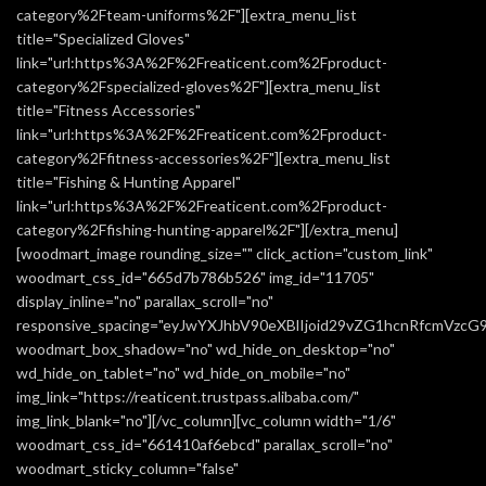
category%2Fteam-uniforms%2F"][extra_menu_list
title="Specialized Gloves"
link="url:https%3A%2F%2Freaticent.com%2Fproduct-
category%2Fspecialized-gloves%2F"][extra_menu_list
title="Fitness Accessories"
link="url:https%3A%2F%2Freaticent.com%2Fproduct-
category%2Ffitness-accessories%2F"][extra_menu_list
title="Fishing & Hunting Apparel"
link="url:https%3A%2F%2Freaticent.com%2Fproduct-
category%2Ffishing-hunting-apparel%2F"][/extra_menu]
[woodmart_image rounding_size="" click_action="custom_link"
woodmart_css_id="665d7b786b526" img_id="11705"
display_inline="no" parallax_scroll="no"
responsive_spacing="eyJwYXJhbV90eXBlIjoid29vZG1hcnRfcmVzc
woodmart_box_shadow="no" wd_hide_on_desktop="no"
wd_hide_on_tablet="no" wd_hide_on_mobile="no"
img_link="https://reaticent.trustpass.alibaba.com/"
img_link_blank="no"][/vc_column][vc_column width="1/6"
woodmart_css_id="661410af6ebcd" parallax_scroll="no"
woodmart_sticky_column="false"