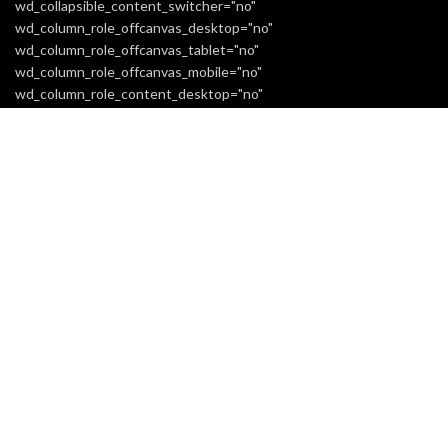
wd_collapsible_content_switcher="no"
wd_column_role_offcanvas_desktop="no"
wd_column_role_offcanvas_tablet="no"
wd_column_role_offcanvas_mobile="no"
wd_column_role_content_desktop="no"
wd_column_role_content_tablet="no"
wd_column_role_content_mobile="no" mobile_bg_img_hidden="no"
tablet_bg_img_hidden="no" woodmart_parallax="0"
woodmart_box_shadow="no"
responsive_spacing="eyJwYXJhbV90eXBlIjoid29vZG1hcnRfcmVzc
mobile_reset_margin="no" tablet_reset_margin="no"
wd_z_index="no"][extra_menu label="white"
woodmart_css_id="6614313801d11" title="INFORMATION"
responsive_spacing="eyJwYXJhbV90eXBlIjoid29vZG1hcnRfcmVzc
[extra_menu_list title="Home"
link="url:https%3A%2F%2Freaticent.com%2F"][extra_menu_list
title="About Us"
link="url:https%3A%2F%2Freaticent.com%2Fabout-us-3%2F"]
[extra_menu_list title="Shipping Information"
link="url:https%3A%2F%2Freaticent.com%2Fshipping-
information%2F"][extra_menu_list title="Returns Policy"