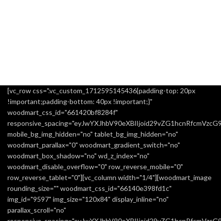
[vc_row css=".vc_custom_1712595145436{padding-top: 20px
!important;padding-bottom: 40px !important;}"
woodmart_css_id="661420bf8284f"
responsive_spacing="eyJwYXJhbV90eXBlIjoid29vZG1hcnRfcmVzc
mobile_bg_img_hidden="no" tablet_bg_img_hidden="no"
woodmart_parallax="0" woodmart_gradient_switch="no"
woodmart_box_shadow="no" wd_z_index="no"
woodmart_disable_overflow="0" row_reverse_mobile="0"
row_reverse_tablet="0"][vc_column width="1/4"][woodmart_image
rounding_size="" woodmart_css_id="66140e398fd1c"
img_id="9597" img_size="120x84" display_inline="no"
parallax_scroll="no"
responsive_spacing="eyJwYXJhbV90eXBlIjoid29vZG1hcnRfcmVzc