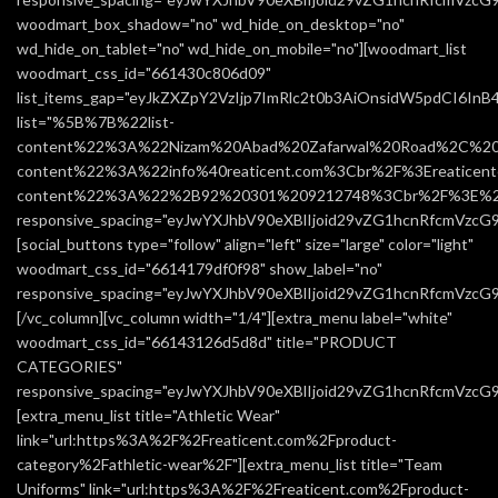
woodmart_box_shadow="no" wd_hide_on_desktop="no"
wd_hide_on_tablet="no" wd_hide_on_mobile="no"][woodmart_list
woodmart_css_id="661430c806d09"
list_items_gap="eyJkZXZpY2VzIjp7ImRlc2t0b3AiOnsidW5pdCI6In
list="%5B%7B%22list-
content%22%3A%22Nizam%20Abad%20Zafarwal%20Road%2C%20
content%22%3A%22info%40reaticent.com%3Cbr%2F%3Ereatic
content%22%3A%22%2B92%20301%209212748%3Cbr%2F%3E%2
responsive_spacing="eyJwYXJhbV90eXBlIjoid29vZG1hcnRfcmVzcG
[social_buttons type="follow" align="left" size="large" color="light"
woodmart_css_id="6614179df0f98" show_label="no"
responsive_spacing="eyJwYXJhbV90eXBlIjoid29vZG1hcnRfcmVzc
[/vc_column][vc_column width="1/4"][extra_menu label="white"
woodmart_css_id="66143126d5d8d" title="PRODUCT
CATEGORIES"
responsive_spacing="eyJwYXJhbV90eXBlIjoid29vZG1hcnRfcmVzc
[extra_menu_list title="Athletic Wear"
link="url:https%3A%2F%2Freaticent.com%2Fproduct-
category%2Fathletic-wear%2F"][extra_menu_list title="Team
Uniforms" link="url:https%3A%2F%2Freaticent.com%2Fproduct-