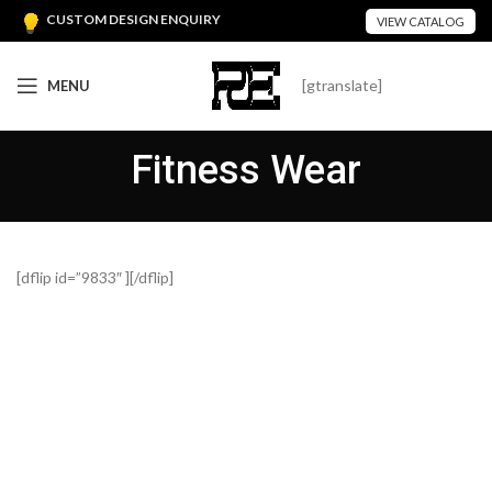
CUSTOM DESIGN ENQUIRY
VIEW CATALOG
[gtranslate]
MENU
Fitness Wear
[dflip id=”9833″ ][/dflip]